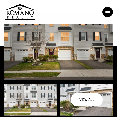
VIEW ALL