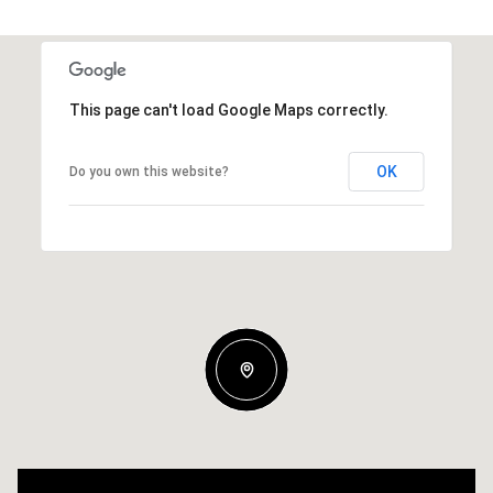
This page can't load Google Maps correctly.
OK
Do you own this website?