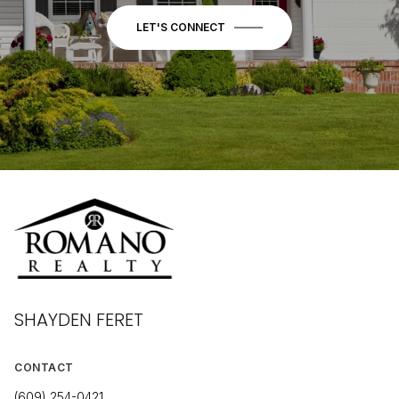
LET'S CONNECT
SHAYDEN FERET
CONTACT
(609) 254-0421