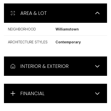
AREA & LOT
NEIGHBORHOOD
Williamstown
ARCHITECTURE STYLES
Contemporary
INTERIOR & EXTERIOR
FINANCIAL