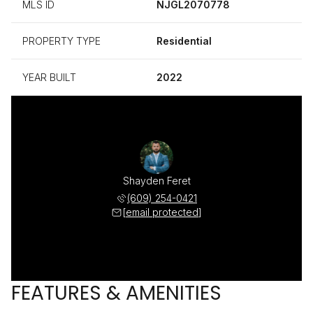
MLS ID
NJGL2070778
PROPERTY TYPE
Residential
YEAR BUILT
2022
Shayden Feret
(609) 254-0421
[email protected]
FEATURES & AMENITIES