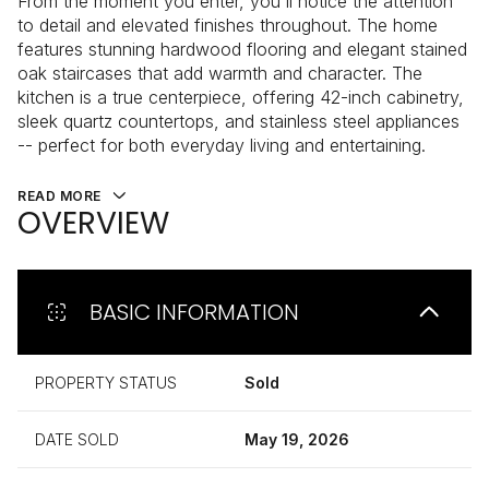
From the moment you enter, you'll notice the attention
to detail and elevated finishes throughout. The home
features stunning hardwood flooring and elegant stained
oak staircases that add warmth and character. The
kitchen is a true centerpiece, offering 42-inch cabinetry,
sleek quartz countertops, and stainless steel appliances
-- perfect for both everyday living and entertaining.
READ MORE
OVERVIEW
BASIC INFORMATION
PROPERTY STATUS
Sold
DATE SOLD
May 19, 2026