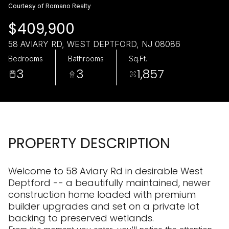
Thursday
Friday
Courtesy of Romano Realty
06
07
$409,900
Aug
Aug
58 AVIARY RD, WEST DEPTFORD, NJ 08086
Bedrooms
Bathrooms
Sq.Ft.
3
3
1,857
PROPERTY DESCRIPTION
Welcome to 58 Aviary Rd in desirable West
Deptford -- a beautifully maintained, newer
construction home loaded with premium
builder upgrades and set on a private lot
backing to preserved wetlands.