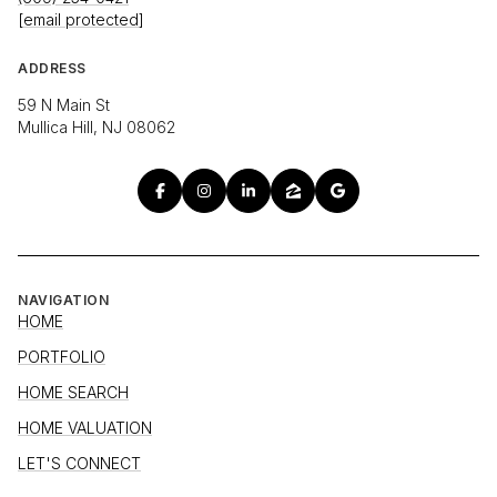
[email protected]
ADDRESS
59 N Main St
Mullica Hill, NJ 08062
NAVIGATION
HOME
PORTFOLIO
HOME SEARCH
HOME VALUATION
LET'S CONNECT