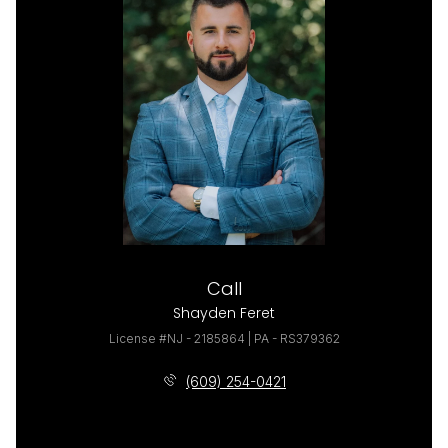
Call
Shayden Feret
License #NJ - 2185864 | PA - RS379362
(609) 254-0421