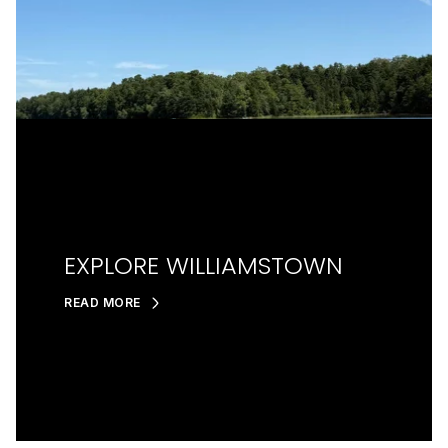
EXPLORE WILLIAMSTOWN
READ MORE