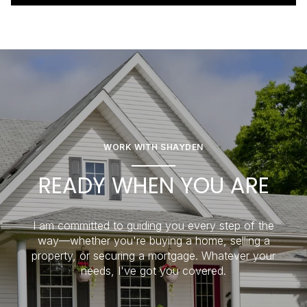
WORK WITH SHAYDEN
READY WHEN YOU ARE
I am committed to guiding you every step of the
way—whether you're buying a home, selling a
property, or securing a mortgage. Whatever your
needs, I've got you covered.