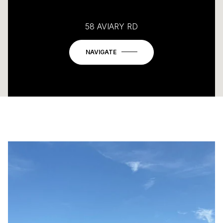
58 AVIARY RD
NAVIGATE