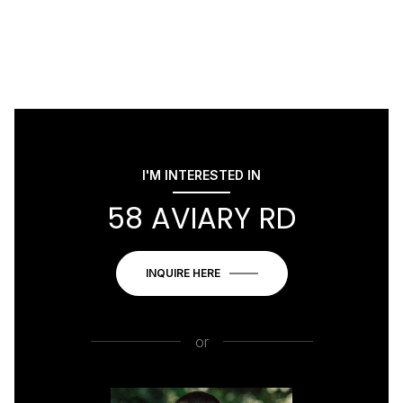
I'M INTERESTED IN
58 AVIARY RD
INQUIRE HERE
or