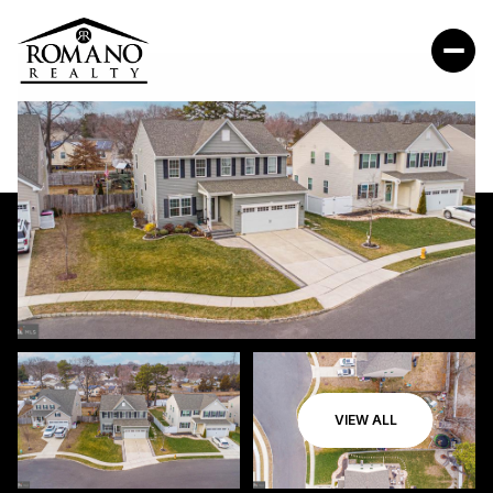
VIEW ALL