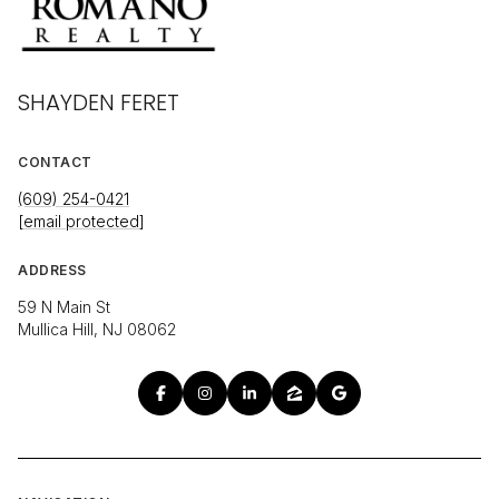
SHAYDEN FERET
CONTACT
(609) 254-0421
[email protected]
ADDRESS
59 N Main St
Mullica Hill, NJ 08062