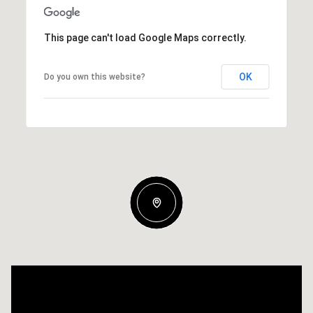
This page can't load Google Maps correctly.
OK
Do you own this website?