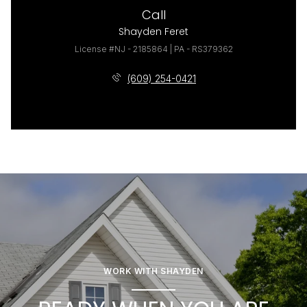
Call
Shayden Feret
License #NJ - 2185864 | PA - RS379362
(609) 254-0421
WORK WITH SHAYDEN