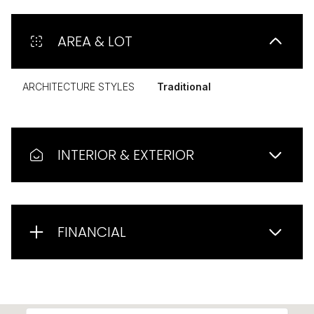
AREA & LOT
ARCHITECTURE STYLES
Traditional
INTERIOR & EXTERIOR
FINANCIAL