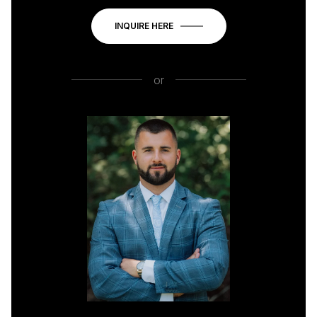
INQUIRE HERE
or