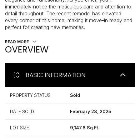
immediately notice the meticulous care and attention to
detail throughout. The recent remodel has elevated
every corner of this home, making it move-in ready and
perfect for creating new memories.
READ MORE
OVERVIEW
BASIC INFORMATION
PROPERTY STATUS
Sold
DATE SOLD
February 28, 2025
LOT SIZE
9,147.6 Sq.Ft.