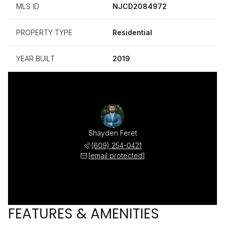
MLS ID
NJCD2084972
PROPERTY TYPE
Residential
YEAR BUILT
2019
Shayden Feret
(609) 254-0421
[email protected]
FEATURES & AMENITIES