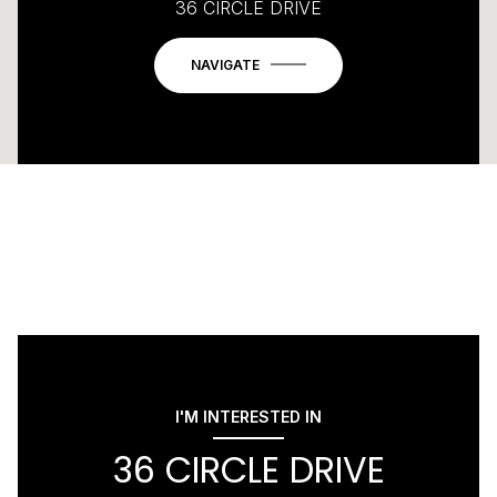
36 CIRCLE DRIVE
NAVIGATE
I'M INTERESTED IN
36 CIRCLE DRIVE