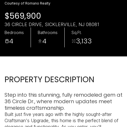
Monday
Tuesday
Courtesy of Romano Realty
10
11
$569,900
Aug
Aug
36 CIRCLE DRIVE, SICKLERVILLE, NJ 08081
Bedrooms
Bathrooms
Sq.Ft.
4
4
3,133
PROPERTY DESCRIPTION
Step into this stunning, fully remodeled gem at
36 Circle Dr., where modern updates meet
timeless craftsmanship.
Built just five years ago with the highly sought-after
Craftsman's Upgrade, this home is the perfect blend of
elegance and functionality. As you enter, you'll