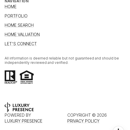
NAVIGATION
HOME
PORTFOLIO
HOME SEARCH
HOME VALUATION
LET'S CONNECT
All information is deemed reliable but not guaranteed and should be
independently reviewed and verified.
POWERED BY
COPYRIGHT ©
2026
LUXURY PRESENCE
PRIVACY POLICY