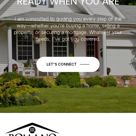
READY WHEN YOU ARE
I am committed to guiding you every step of the
way—whether you're buying a home, selling a
property, or securing a mortgage. Whatever your
needs, I've got you covered.
LET'S CONNECT