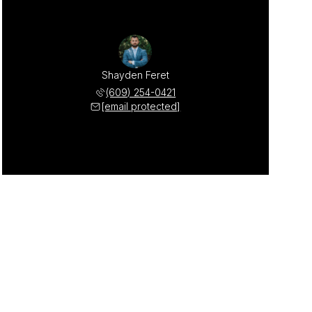
Shayden Feret
(609) 254-0421
[email protected]