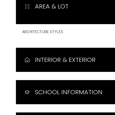
AREA & LOT
ARCHITECTURE STYLES
INTERIOR & EXTERIOR
Sunday
Monday
Tuesday
SCHOOL INFORMATION
09
10
11
Aug
Aug
Aug