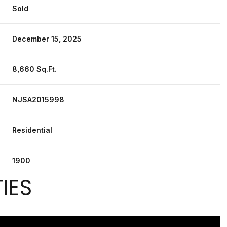
Sold
December 15, 2025
8,660 Sq.Ft.
NJSA2015998
Residential
1900
IES