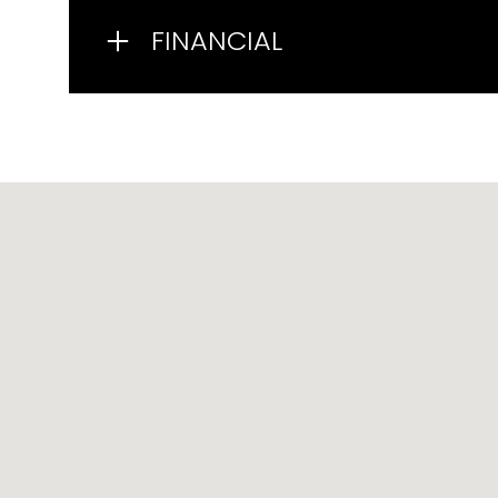
FINANCIAL