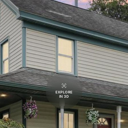
EXPLORE
IN 3D