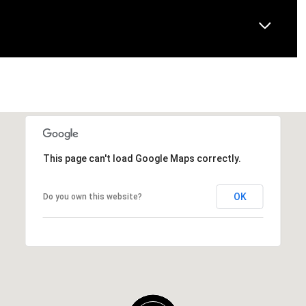
This page can't load Google Maps correctly.
OK
Do you own this website?