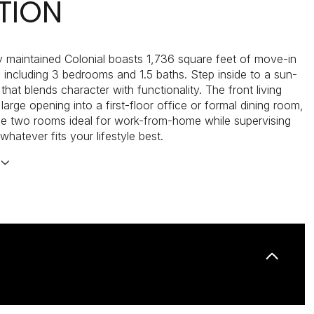
TION
ly maintained Colonial boasts 1,736 square feet of move-in
g, including 3 bedrooms and 1.5 baths. Step inside to a sun-
t that blends character with functionality. The front living
arge opening into a first-floor office or formal dining room,
e two rooms ideal for work-from-home while supervising
 whatever fits your lifestyle best.