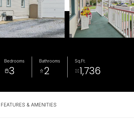
Bedrooms
Bathrooms
Sq.Ft.
3
2
1,736
FEATURES & AMENITIES