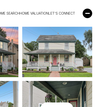
OME SEARCH
HOME VALUATION
LET'S CONNECT