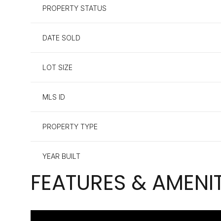
PROPERTY STATUS
DATE SOLD
LOT SIZE
MLS ID
PROPERTY TYPE
YEAR BUILT
FEATURES & AMENIT