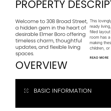
PROPERTY DESCRIP
Welcome to 308 Broad Street,
This loving
ready livin
a hidden gem in the heart of
filled layou
desirable Elmer Boro offering
room has a l
timeless charm, thoughtful
making thes
updates, and flexible living
children, or
spaces.
READ MORE
OVERVIEW
BASIC INFORMATION