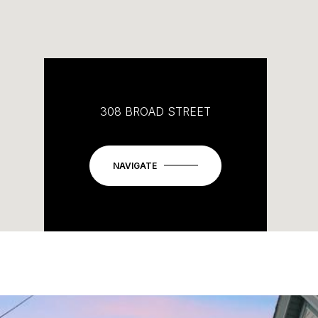
308 BROAD STREET
NAVIGATE