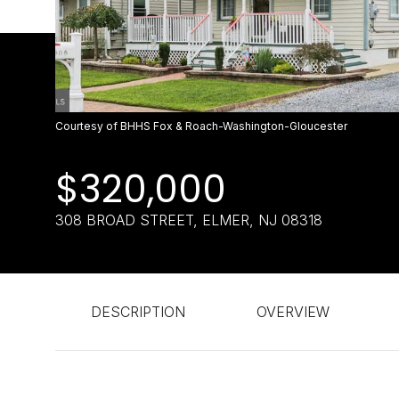
Courtesy of BHHS Fox & Roach-Washington-Gloucester
$320,000
308 BROAD STREET, ELMER, NJ 08318
DESCRIPTION
OVERVIEW