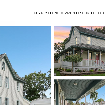
BUYING
SELLING
COMMUNITIES
PORTFOLIO
H