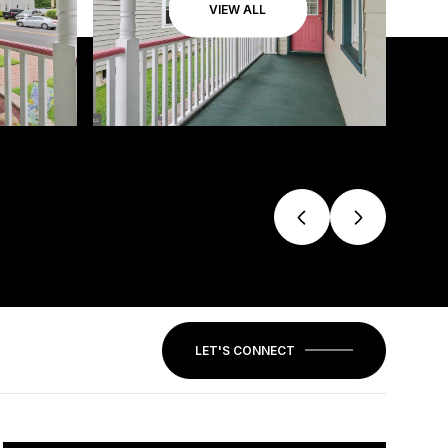
VIEW ALL
LET'S CONNECT