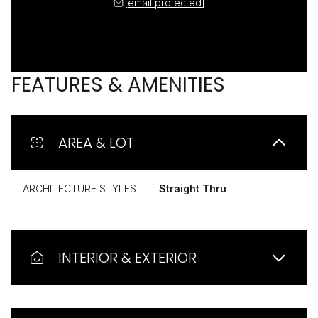
[email protected]
FEATURES & AMENITIES
AREA & LOT
ARCHITECTURE STYLES
Straight Thru
INTERIOR & EXTERIOR