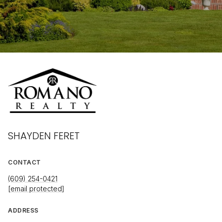
SHAYDEN FERET
CONTACT
(609) 254-0421
[email protected]
ADDRESS