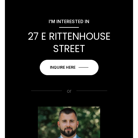
I'M INTERESTED IN
27 E RITTENHOUSE
STREET
INQUIRE HERE
or