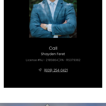
Call
Shayden Feret
License #NJ - 2185864 | PA - RS379362
(609) 254-0421