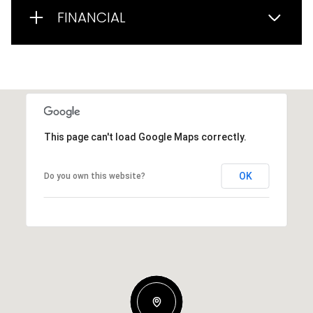
FINANCIAL
This page can't load Google Maps correctly.
OK
Do you own this website?