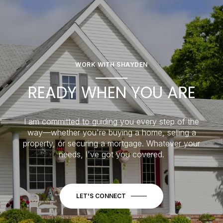
WORK WITH SHAYDEN
READY WHEN YOU ARE
I am committed to guiding you every step of the
way—whether you're buying a home, selling a
property, or securing a mortgage. Whatever your
needs, I've got you covered.
LET'S CONNECT