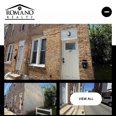
VIEW ALL