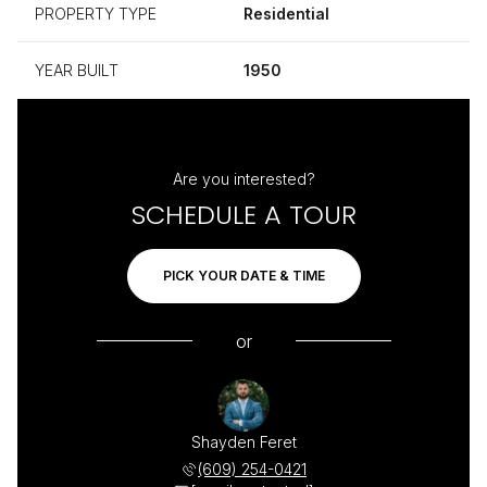
PROPERTY TYPE
Residential
YEAR BUILT
1950
Are you interested?
SCHEDULE A TOUR
PICK YOUR DATE & TIME
or
Shayden Feret
(609) 254-0421