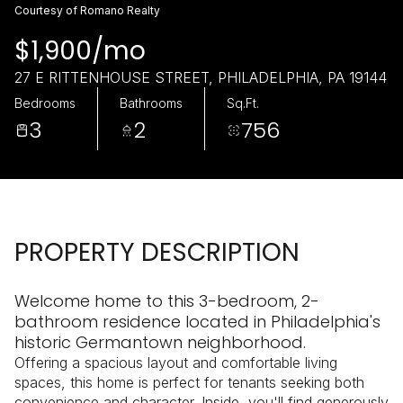
Thursday
Friday
Courtesy of Romano Realty
06
07
$1,900/mo
Aug
Aug
27 E RITTENHOUSE STREET, PHILADELPHIA, PA 19144
Bedrooms
Bathrooms
Sq.Ft.
3
2
756
PROPERTY DESCRIPTION
Welcome home to this 3-bedroom, 2-
bathroom residence located in Philadelphia's
historic Germantown neighborhood.
Offering a spacious layout and comfortable living
spaces, this home is perfect for tenants seeking both
convenience and character. Inside, you'll find generously