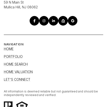
59 N Main St
Mullica Hill, NJ 08062
NAVIGATION
HOME
PORTFOLIO
HOME SEARCH
HOME VALUATION
LET'S CONNECT
All information is deemed reliable but not guaranteed and should be
independently reviewed and verified.