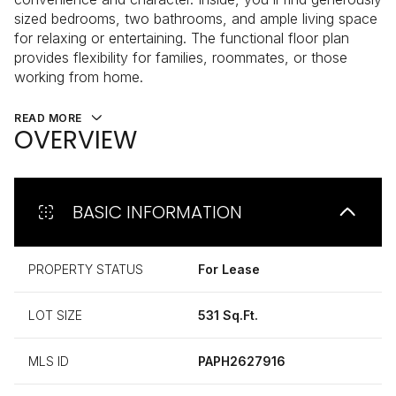
sized bedrooms, two bathrooms, and ample living space
for relaxing or entertaining. The functional floor plan
provides flexibility for families, roommates, or those
working from home.
READ MORE
OVERVIEW
BASIC INFORMATION
PROPERTY STATUS
For Lease
LOT SIZE
531 Sq.Ft.
MLS ID
PAPH2627916