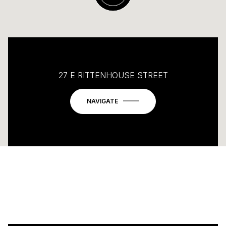
27 E RITTENHOUSE STREET
NAVIGATE