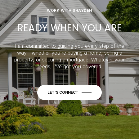
WORK WITH SHAYDEN
READY WHEN YOU ARE
I am committed to guiding you every step of the
way—whether you're buying a home, selling a
property, or securing a mortgage. Whatever your
needs, I've got you covered.
LET'S CONNECT