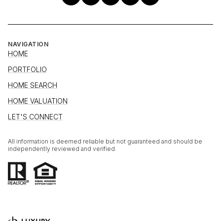
NAVIGATION
HOME
PORTFOLIO
HOME SEARCH
HOME VALUATION
LET'S CONNECT
All information is deemed reliable but not guaranteed and should be
independently reviewed and verified.