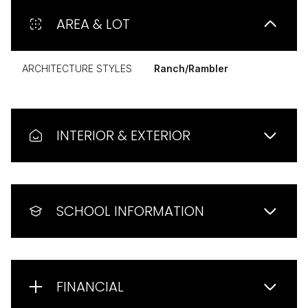
AREA & LOT
ARCHITECTURE STYLES
Ranch/Rambler
INTERIOR & EXTERIOR
SCHOOL INFORMATION
FINANCIAL