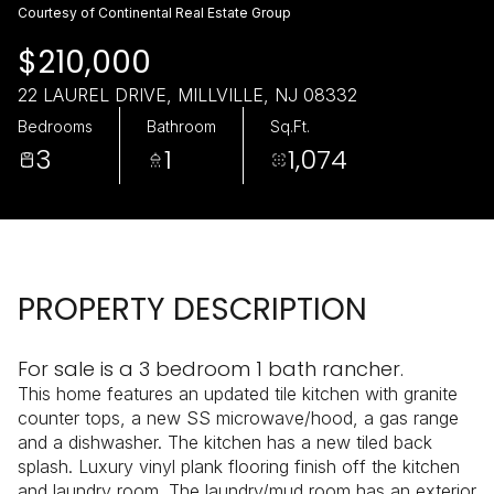
Sunday
Monday
Courtesy of Continental Real Estate Group
09
10
$210,000
Aug
Aug
22 LAUREL DRIVE, MILLVILLE, NJ 08332
Bedrooms
Bathroom
Sq.Ft.
3
1
1,074
PROPERTY DESCRIPTION
For sale is a 3 bedroom 1 bath rancher.
This home features an updated tile kitchen with granite
counter tops, a new SS microwave/hood, a gas range
and a dishwasher. The kitchen has a new tiled back
splash. Luxury vinyl plank flooring finish off the kitchen
and laundry room. The laundry/mud room has an exterior