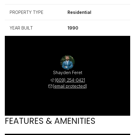
PROPERTY TYPE
Residential
YEAR BUILT
1990
Shayden Feret
(609) 254-0421
[email protected]
FEATURES & AMENITIES