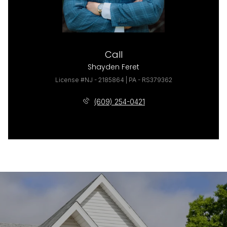
Call
Shayden Feret
License #NJ - 2185864 | PA - RS379362
(609) 254-0421