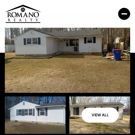
VIEW ALL