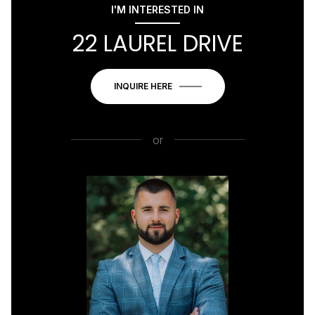
I'M INTERESTED IN
22 LAUREL DRIVE
INQUIRE HERE
or