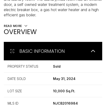
door, a self owned water treatment system, a modern
electric breaker box, a gas hot water heater and a high
efficient gas boiler.
READ MORE
OVERVIEW
BASIC INFORMATION
PROPERTY STATUS
Sold
DATE SOLD
May 31, 2024
LOT SIZE
10,000 Sq.Ft.
MLS ID
NJCB2016984