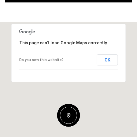
This page can't load Google Maps correctly.
OK
Do you own this website?