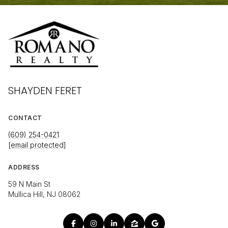
SHAYDEN FERET
CONTACT
(609) 254-0421
[email protected]
ADDRESS
59 N Main St
Mullica Hill, NJ 08062