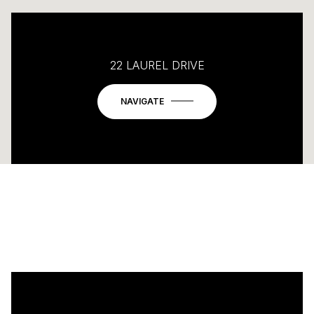
22 LAUREL DRIVE
NAVIGATE