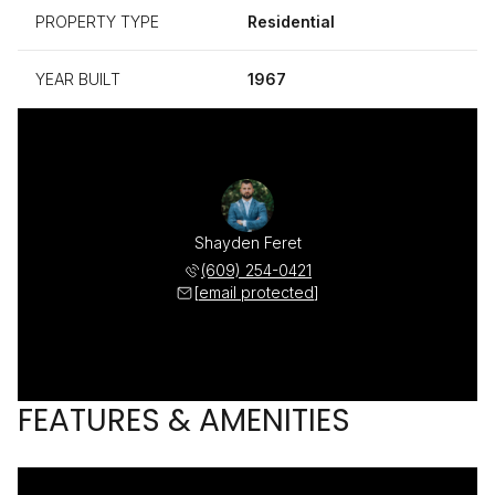
PROPERTY TYPE
Residential
YEAR BUILT
1967
Shayden Feret
(609) 254-0421
[email protected]
FEATURES & AMENITIES