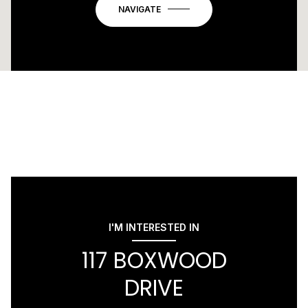
NAVIGATE
I'M INTERESTED IN
117 BOXWOOD
DRIVE