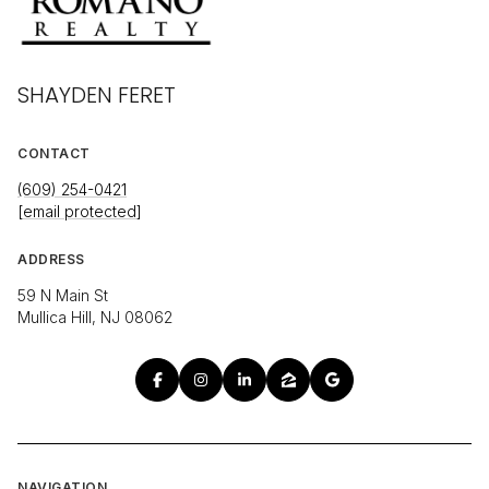
SHAYDEN FERET
CONTACT
(609) 254-0421
[email protected]
ADDRESS
59 N Main St
Mullica Hill, NJ 08062
NAVIGATION