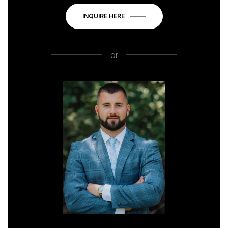
INQUIRE HERE
or