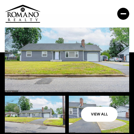
VIEW ALL