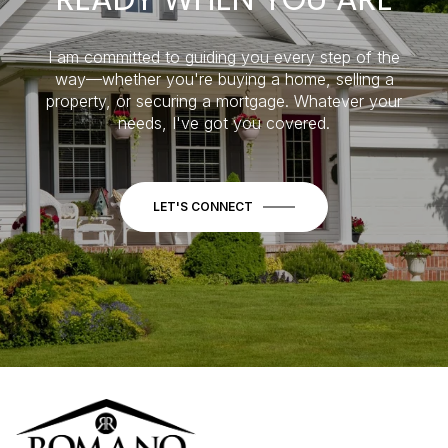
I am committed to guiding you every step of the
way—whether you're buying a home, selling a
property, or securing a mortgage. Whatever your
needs, I've got you covered.
LET'S CONNECT