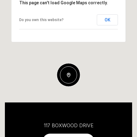
This page can't load Google Maps correctly.
OK
Do you own this website?
117 BOXWOOD DRIVE