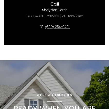
Call
Shayden Feret
License #NJ - 2185864 | PA - RS379362
(609) 254-0421
WORK WITH SHAYDEN
READY WHEN YOU ARE