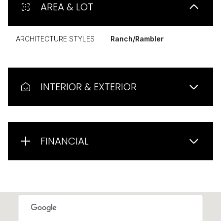
AREA & LOT
ARCHITECTURE STYLES
Ranch/Rambler
INTERIOR & EXTERIOR
FINANCIAL