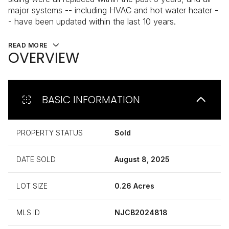
major systems -- including HVAC and hot water heater -
- have been updated within the last 10 years.
READ MORE
OVERVIEW
BASIC INFORMATION
PROPERTY STATUS
Sold
DATE SOLD
August 8, 2025
LOT SIZE
0.26 Acres
MLS ID
NJCB2024818