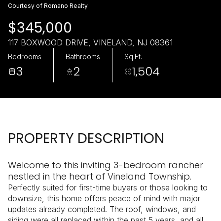
Friday
Saturday
Courtesy of Romano Realty
07
08
$345,000
Aug
Aug
117 BOXWOOD DRIVE, VINELAND, NJ 08361
Bedrooms
Bathrooms
Sq.Ft.
3
2
1,504
PROPERTY DESCRIPTION
Welcome to this inviting 3-bedroom rancher
nestled in the heart of Vineland Township.
Perfectly suited for first-time buyers or those looking to
downsize, this home offers peace of mind with major
updates already completed. The roof, windows, and
siding were all replaced within the past 5 years, and all