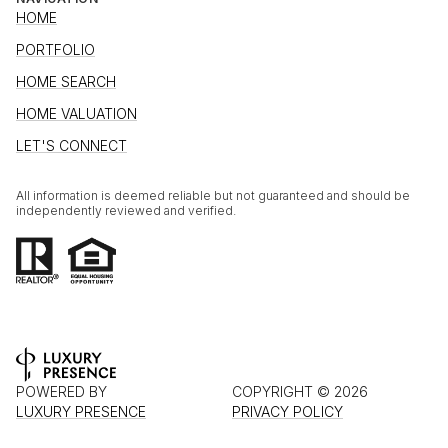
HOME
PORTFOLIO
HOME SEARCH
HOME VALUATION
LET'S CONNECT
All information is deemed reliable but not guaranteed and should be
independently reviewed and verified.
POWERED BY
COPYRIGHT ©
2026
LUXURY PRESENCE
PRIVACY POLICY